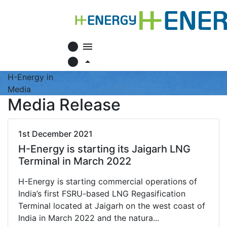
circle
menu
circle
arrow_drop_up
H-Energy in
Media
Media Release
1st December 2021
H-Energy is starting its Jaigarh LNG
Terminal in March 2022
H-Energy is starting commercial operations of
India’s first FSRU-based LNG Regasification
Terminal located at Jaigarh on the west coast of
India in March 2022 and the natura...