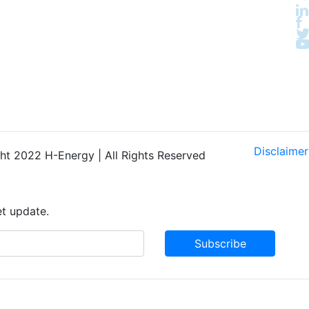
Disclaimer
t 2022 H-Energy | All Rights Reserved
et update.
Subscribe