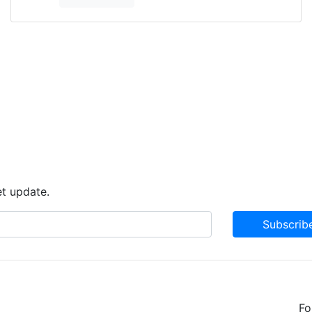
et update.
Subscrib
Fo