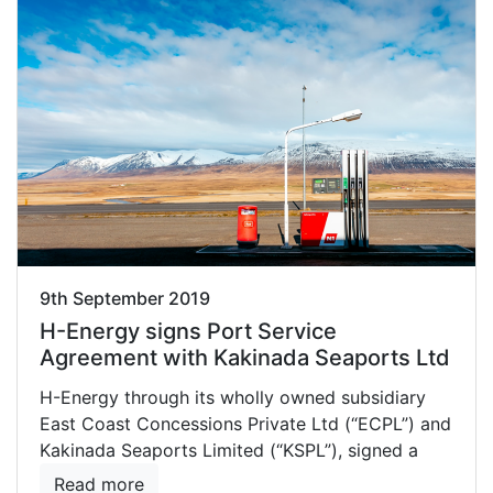
9th September 2019
H-Energy signs Port Service
Agreement with Kakinada Seaports Ltd
H-Energy through its wholly owned subsidiary
East Coast Concessions Private Ltd (“ECPL”) and
Kakinada Seaports Limited (“KSPL”), signed a
Read more