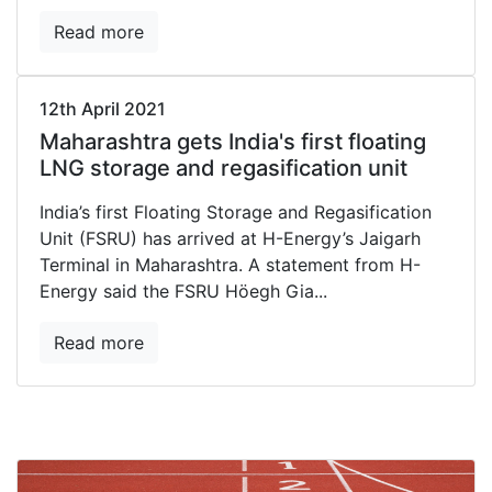
Read more
12th April 2021
Maharashtra gets India's first floating
LNG storage and regasification unit
India’s first Floating Storage and Regasification
Unit (FSRU) has arrived at H-Energy’s Jaigarh
Terminal in Maharashtra. A statement from H-
Energy said the FSRU Höegh Gia...
Read more