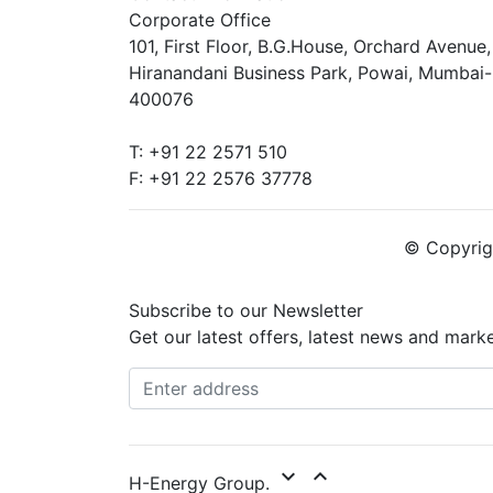
Corporate Office
101, First Floor, B.G.House, Orchard Avenue,
Hiranandani Business Park, Powai, Mumbai-
400076
T: +91 22 2571 510
F: +91 22 2576 37778
© Copyrigh
Subscribe to our Newsletter
Get our latest offers, latest news and mark
expand_more
expand_less
H-Energy Group.