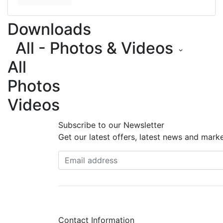
Downloads
All - Photos & Videos
keyboard_arrow_down
All
Photos
Videos
Subscribe to our Newsletter
Get our latest offers, latest news and mark
Contact Information