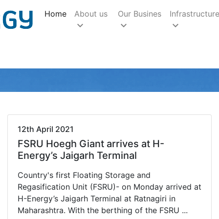
(current)
Home
About us
Our Busines
Infrastructur
keyboard_arrow_down
keyboard_arrow_down
keyboard_arrow_down
12th April 2021
FSRU Hoegh Giant arrives at H-
Energy’s Jaigarh Terminal
Country's first Floating Storage and
Regasification Unit (FSRU)- on Monday arrived at
H-Energy’s Jaigarh Terminal at Ratnagiri in
Maharashtra. With the berthing of the FSRU ...