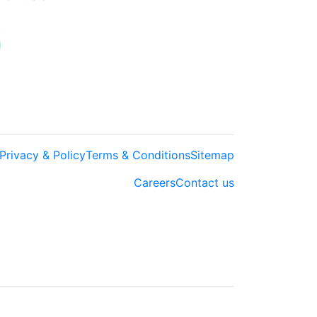
Privacy & Policy
Terms & Conditions
Sitemap
Careers
Contact us