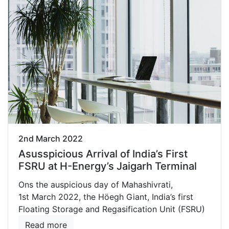
2nd March 2022
Asusspicious Arrival of India’s First
FSRU at H-Energy’s Jaigarh Terminal
Ons the auspicious day of Mahashivrati,
1st March 2022, the Höegh Giant, India’s first
Floating Storage and Regasification Unit (FSRU)
Read more