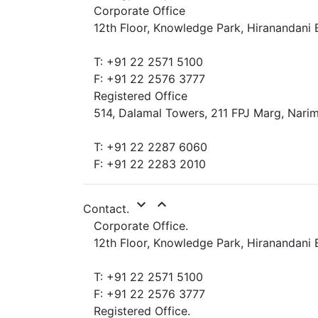
Corporate Office
12th Floor, Knowledge Park, Hiranandani 
T: +91 22 2571 5100
F: +91 22 2576 3777
Registered Office
514, Dalamal Towers, 211 FPJ Marg, Narim
T: +91 22 2287 6060
F: +91 22 2283 2010
expand_more
expand_less
Contact.
Corporate Office.
12th Floor, Knowledge Park, Hiranandani 
T: +91 22 2571 5100
F: +91 22 2576 3777
Registered Office.