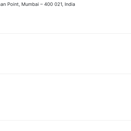
an Point, Mumbai – 400 021, India