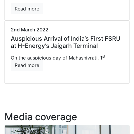
Read more
2nd March 2022
Auspicious Arrival of India’s First FSRU
at H-Energy’s Jaigarh Terminal
st
On the auspicious day of Mahashivrati, 1
Read more
Media coverage