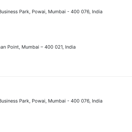
Business Park, Powai, Mumbai - 400 076, India
an Point, Mumbai – 400 021, India
Business Park, Powai, Mumbai - 400 076, India