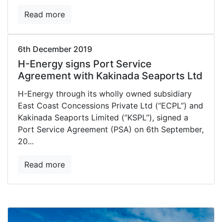
Read more
6th December 2019
H-Energy signs Port Service
Agreement with Kakinada Seaports Ltd
H-Energy through its wholly owned subsidiary
East Coast Concessions Private Ltd (“ECPL”) and
Kakinada Seaports Limited (“KSPL”), signed a
Port Service Agreement (PSA) on 6th September,
20...
Read more
arrow_back
arrow_forward