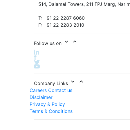
514, Dalamal Towers, 211 FPJ Marg, Narim
T: +91 22 2287 6060
F: +91 22 2283 2010
expand_more
expand_less
Follow us on
expand_more
expand_less
Company Links
Careers
Contact us
Disclaimer
Privacy & Policy
Terms & Conditions