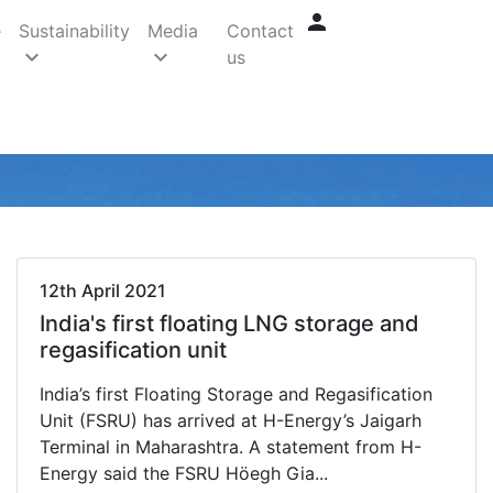
person
e
Sustainability
Media
Contact
keyboard_arrow_down
keyboard_arrow_down
us
arrow_back
arrow_forward
12th April 2021
India's first floating LNG storage and
regasification unit
India’s first Floating Storage and Regasification
Unit (FSRU) has arrived at H-Energy’s Jaigarh
Terminal in Maharashtra. A statement from H-
Energy said the FSRU Höegh Gia...