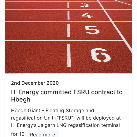
2nd December 2020
H-Energy committed FSRU contract to
Höegh
Höegh Giant - Floating Storage and
regasification Unit (“FSRU”) will be deployed at
H-Energy’s Jaigarh LNG regasification terminal
for 10
Read more