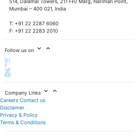
514, Dalamal Towers, 211 FPJ Marg, Nariman Point,
Mumbai – 400 021, India
T: +91 22 2287 6060
F: +91 22 2283 2010
expand_more
expand_less
Follow us on
expand_more
expand_less
Company Links
Careers
Contact us
Disclaimer
Privacy & Policy
Terms & Conditions