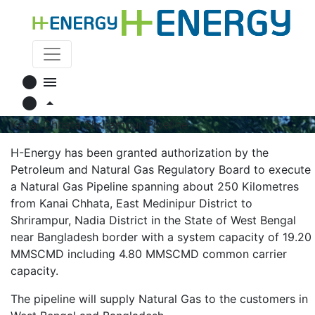
circle
menu
circle
arrow_drop_up
Kanai Chhata Shrirampur Pipeline
H-Energy has been granted authorization by the
Petroleum and Natural Gas Regulatory Board to execute
a Natural Gas Pipeline spanning about 250 Kilometres
from Kanai Chhata, East Medinipur District to
Shrirampur, Nadia District in the State of West Bengal
near Bangladesh border with a system capacity of 19.20
MMSCMD including 4.80 MMSCMD common carrier
capacity.
The pipeline will supply Natural Gas to the customers in