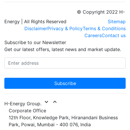
© Copyright 2022 H-
Energy | All Rights Reserved
Sitemap
Disclaimer
Privacy & Policy
Terms & Conditions
Careers
Contact us
Subscribe to our Newsletter
Get our latest offers, latest news and market update.
Subscribe
expand_more
expand_less
H-Energy Group.
Corporate Office
12th Floor, Knowledge Park, Hiranandani Business
Park, Powai, Mumbai - 400 076, India