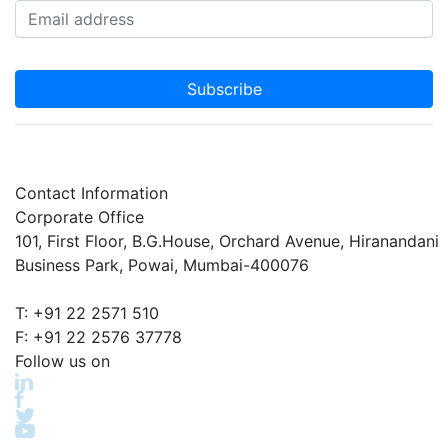
Subscribe
Contact Information
Corporate Office
101, First Floor, B.G.House, Orchard Avenue, Hiranandani
Business Park, Powai, Mumbai-400076
T: +91 22 2571 510
F: +91 22 2576 37778
Follow us on