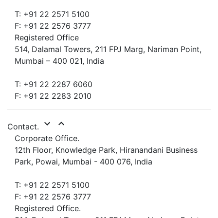
T: +91 22 2571 5100
F: +91 22 2576 3777
Registered Office
514, Dalamal Towers, 211 FPJ Marg, Nariman Point,
Mumbai – 400 021, India
T: +91 22 2287 6060
F: +91 22 2283 2010
expand_more
expand_less
Contact.
Corporate Office.
12th Floor, Knowledge Park, Hiranandani Business
Park, Powai, Mumbai - 400 076, India
T: +91 22 2571 5100
F: +91 22 2576 3777
Registered Office.