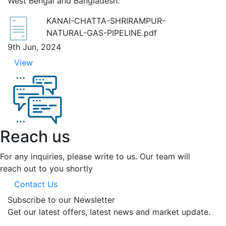
West Bengal and Bangladesh.
KANAI-CHATTA-SHRIRAMPUR-
NATURAL-GAS-PIPELINE.pdf
9th Jun, 2024
View
Reach us
For any inquiries, please write to us. Our team will
reach out to you shortly
Contact Us
Subscribe to our Newsletter
Get our latest offers, latest news and market update.