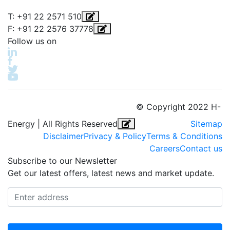
T: +91 22 2571 510
F: +91 22 2576 37778
Follow us on
© Copyright 2022 H-
Energy | All Rights Reserved
Sitemap
Disclaimer
Privacy & Policy
Terms & Conditions
Careers
Contact us
Subscribe to our Newsletter
Get our latest offers, latest news and market update.