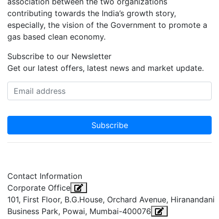
association between the two organizations
contributing towards the India’s growth story,
especially, the vision of the Government to promote a
gas based clean economy.
Subscribe to our Newsletter
Get our latest offers, latest news and market update.
Subscribe
Contact Information
Corporate Office
101, First Floor, B.G.House, Orchard Avenue, Hiranandani
Business Park, Powai, Mumbai-400076