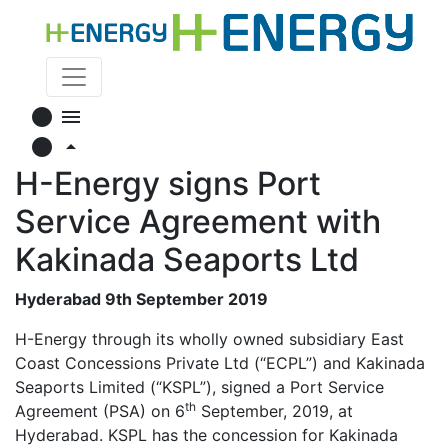
circle
menu
circle
arrow_drop_up
H-Energy signs Port
Service Agreement with
Kakinada Seaports Ltd
Hyderabad 9th September 2019
H-Energy through its wholly owned subsidiary East
Coast Concessions Private Ltd (“ECPL”) and Kakinada
Seaports Limited (“KSPL”), signed a Port Service
th
Agreement (PSA) on 6
September, 2019, at
Hyderabad. KSPL has the concession for Kakinada