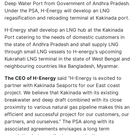
Deep Water Port from Government of Andhra Pradesh.
Under the PSA, H-Energy will develop an LNG
regasification and reloading terminal at Kakinada port.
H-Energy shall develop an LNG hub at the Kakinada
Port catering to the needs of domestic customers in
the state of Andhra Pradesh and shall supply LNG
through small LNG vessels to H-energy’s upcoming
Kukrahati LNG terminal in the state of West Bengal and
neighbouring countries like Bangladesh, Myanmar.
The CEO of H-Energy
said “H-Energy is excited to
partner with Kakinada Seaports for our East coast
project. We believe that Kakinada with its existing
breakwater and deep draft combined with its close
proximity to various natural gas pipeline makes this an
efficient and successful project for our customers, our
partners, and ourselves.” The PSA along with its
associated agreements envisages a long term