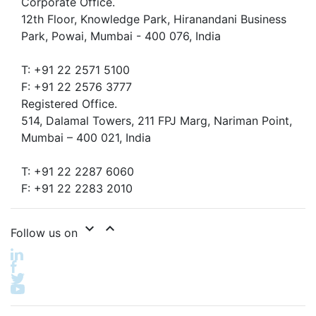
Corporate Office.
12th Floor, Knowledge Park, Hiranandani Business
Park, Powai, Mumbai - 400 076, India
T: +91 22 2571 5100
F: +91 22 2576 3777
Registered Office.
514, Dalamal Towers, 211 FPJ Marg, Nariman Point,
Mumbai – 400 021, India
T: +91 22 2287 6060
F: +91 22 2283 2010
expand_more
expand_less
Follow us on