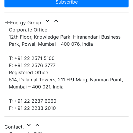
Subscribe
expand_more
expand_less
H-Energy Group.
Corporate Office
12th Floor, Knowledge Park, Hiranandani Business
Park, Powai, Mumbai - 400 076, India
T: +91 22 2571 5100
F: +91 22 2576 3777
Registered Office
514, Dalamal Towers, 211 FPJ Marg, Nariman Point,
Mumbai – 400 021, India
T: +91 22 2287 6060
F: +91 22 2283 2010
expand_more
expand_less
Contact.